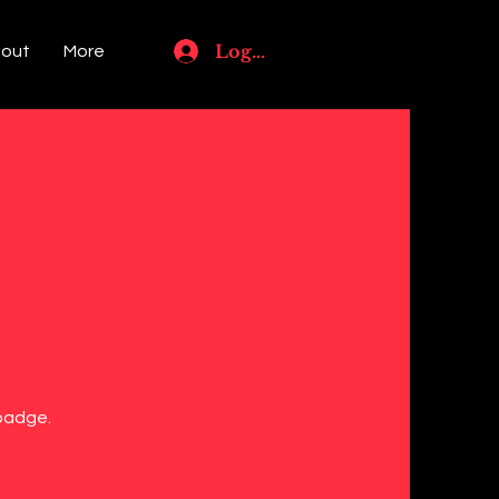
Log In
out
More
 badge.