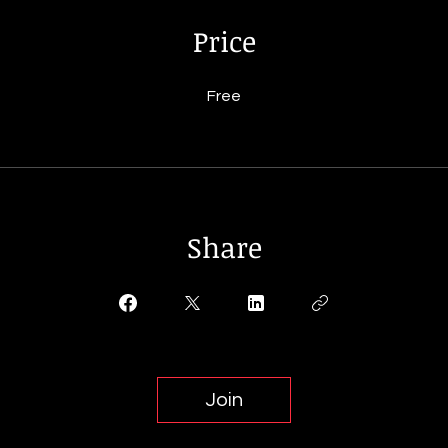
Price
Free
Share
Join