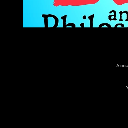
A cou
Y