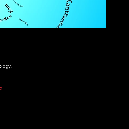
ology,
p