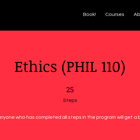
Book!
Courses
Ab
Ethics (PHIL 110)
25 Steps
25
Steps
eryone who has completed all steps in the program will get a