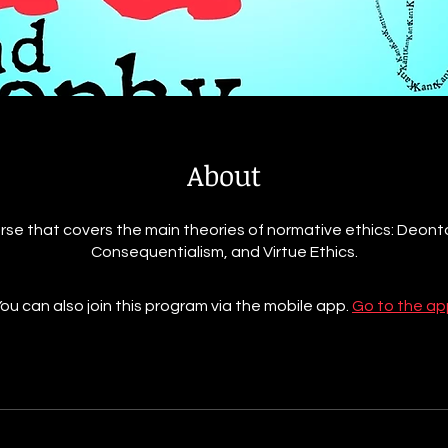
About
rse that covers the main theories of normative ethics: Deont
Consequentialism, and Virtue Ethics.
ou can also join this program via the mobile app.
Go to the ap