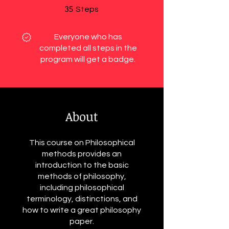
35
35 Steps
Steps
Everyone who has
completed all steps in the
program will get a badge.
About
This course on Philosophical
methods provides an
introduction to the basic
methods of philosophy,
including philosophical
terminology, distinctions, and
how to write a great philosophy
paper.