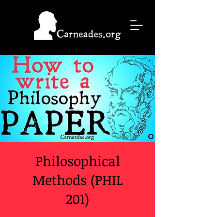
Philosophical
Methods (PHIL
201)