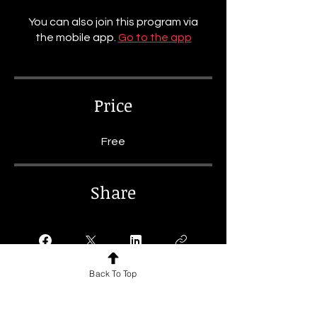
You can also join this program via
the mobile app.
Go to the app
Price
Free
Share
Back To Top
Join