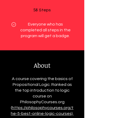
58
58 Steps
Steps
Everyone who has
completed all steps in the
program will get a badge.
About
A course covering the basics of
Propositional Logic. Ranked as
the top introduction to logic
course on
PhilosophyCourses.org
(
https://philosophycourses.org/t
he-5-best-online-logic-courses).