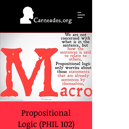
Propositional
Logic (PHIL 102)