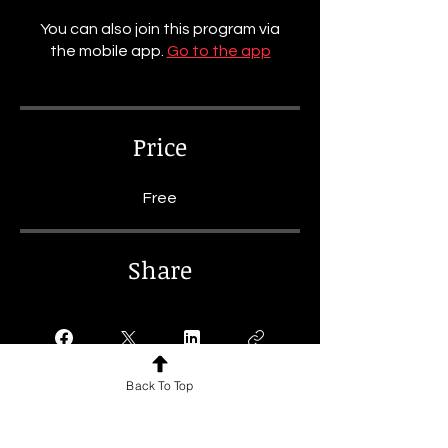
You can also join this program via
the mobile app.
Go to the app
Price
Free
Share
Back To Top
Join