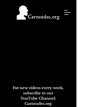
For new videos every week,
subscribe to our
YouTube Channel:
Carneades.org