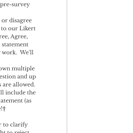
 pre-survey 
or disagree 
 to our Likert 
ree, Agree, 
e statement 
 work.  We'll 
own multiple 
estion and up 
 are allowed. 
l include the 
tatement (as 
!
†
 to clarify 
t to reject 