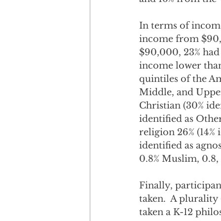
In terms of incom
income from $90,
$90,000, 23% had
income lower than
quintiles of the 
Middle, and Upper 
Christian (30% iden
identified as Othe
religion 26% (14% i
identified as agnos
0.8% Muslim, 0.8,
Finally, participa
taken.  A pluralit
taken a K-12 phil