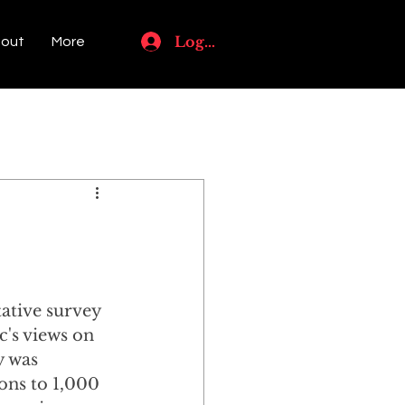
Log In
out
More
l
ative survey 
c's views on 
y was 
ns to 1,000 