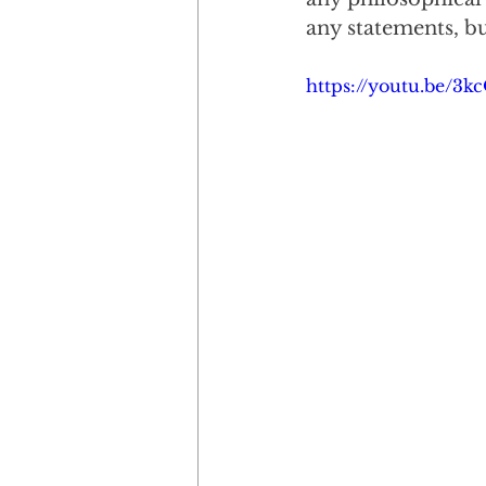
any statements, but
https://youtu.be/