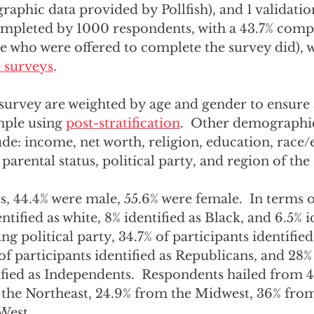
phic data provided by Pollfish), and 1 validation
mpleted by 1000 respondents, with a 43.7% compl
ple who were offered to complete the survey did), w
e surveys
.
 survey are weighted by age and gender to ensure 
mple using 
post-stratification
.  Other demographic
ude: income, net worth, religion, education, race/e
parental status, political party, and region of the
, 44.4% were male, 55.6% were female.  In terms o
tified as white, 8% identified as Black, and 6.5% id
g political party, 34.7% of participants identified
f participants identified as Republicans, and 28% 
ified as Independents.  Respondents hailed from 49
he Northeast, 24.9% from the Midwest, 36% from
est.  