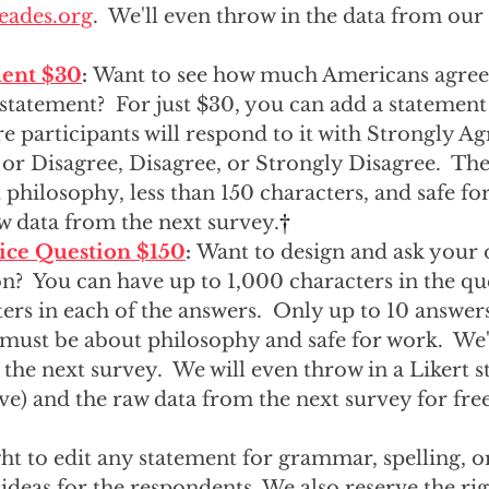
eades.org
.  We'll even throw in the data from our
  
ment $30
: 
Want to see how much Americans agree 
 statement?  For just $30, you can add a statement
e participants will respond to it with Strongly Ag
or Disagree, Disagree, or Strongly Disagree.  Th
philosophy, less than 150 characters, and safe for
w data from the next survey.
†
ice Question $150
: 
Want to design and ask your 
n?  You can have up to 1,000 characters in the qu
ers in each of the answers.  Only up to 10 answers
must be about philosophy and safe for work.  We'l
the next survey.  We will even throw in a Likert s
e) and the raw data from the next survey for free
ht to edit any statement for grammar, spelling, or
ideas for the respondents. We also reserve the righ