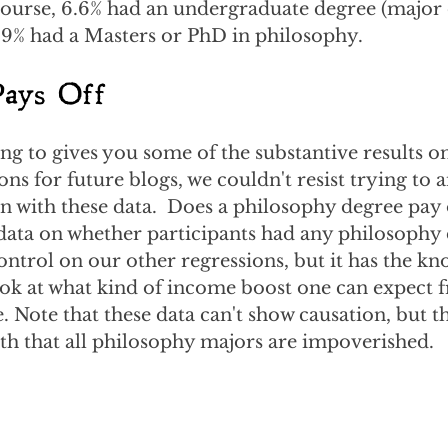
course, 6.6% had an undergraduate degree (major 
.9% had a Masters or PhD in philosophy.
Pays Off
ng to gives you some of the substantive results on
ns for future blogs, we couldn't resist trying to 
 with these data.  Does a philosophy degree pay 
 data on whether participants had any philosophy 
control on our other regressions, but it has the kn
ook at what kind of income boost one can expect 
 Note that these data can't show causation, but 
h that all philosophy majors are impoverished.