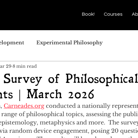
Book!
Courses
Ab
velopment
Experimental Philosophy
ar 29
8 min read
 Survey of Philosophica
ts | March 2026
, 
Carneades.org
 conducted a nationally represent
range of philosophical topics, assessing the publi
, epistemology, metaphysics and more.  The surve
via random device engagement, posing 20 questio