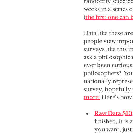
randomly selected 
weeks in a series 
(
the first one can
Data like these ar
people view import
surveys like this 
ask a philosophic
ever been curious
philosophers?  Yo
nationally repres
survey, hopefully 
more.
 Here's how
Raw Data $10
finished, it is
you want, just