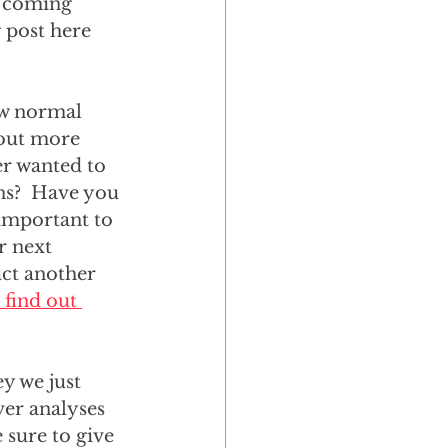
e coming 
 post here 
ow normal 
 out more 
er wanted to 
ns?  Have you 
important to 
r next 
ct another 
 find out 
y we just 
ver analyses 
 sure to give 