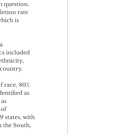
 question.  
etion rate 
hich is 
a 
s included 
thnicity, 
 country.
f race, 80% 
entified as 
 as 
of 
 states, with 
 the South, 