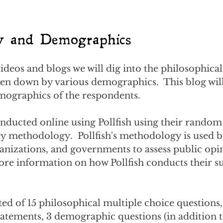
y and Demographics
deos and blogs we will dig into the philosophical 
en down by various demographics.  This blog will 
mographics of the respondents.  
nducted online using Pollfish using their random
 methodology.  Pollfish's methodology is used b
anizations, and governments to assess public opi
ore information on how Pollfish conducts their su
ed of 15 philosophical multiple choice questions, 
tatements, 3 demographic questions (in addition t