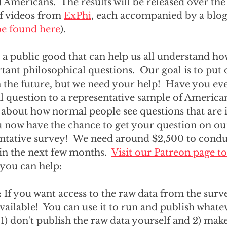
Americans.  The results will be released over th
of videos from 
ExPhi
, each accompanied by a blog
 be found here
).  
e a public good that can help us all understand h
ant philosophical questions.  Our goal is to put
in the future, but we need your help!  Have you ev
al question to a representative sample of America
 about how normal people see questions that are 
u now have the chance to get your question on ou
entative survey!  We need around $2,500 to condu
in the next few months.  
Visit our Patreon page to
 you can help:
: 
If you want access to the raw data from the surve
 available!  You can use it to run and publish whate
 1) don't publish the raw data yourself and 2) make