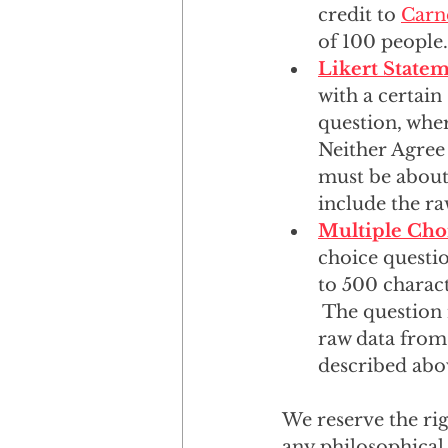
credit to 
Carn
of 100 people.
Likert State
with a certain
question, wher
Neither Agree 
must be about 
include the ra
Multiple Cho
choice questio
to 500 charact
 The question 
raw data from 
described abov
We reserve the rig
any philosophical 