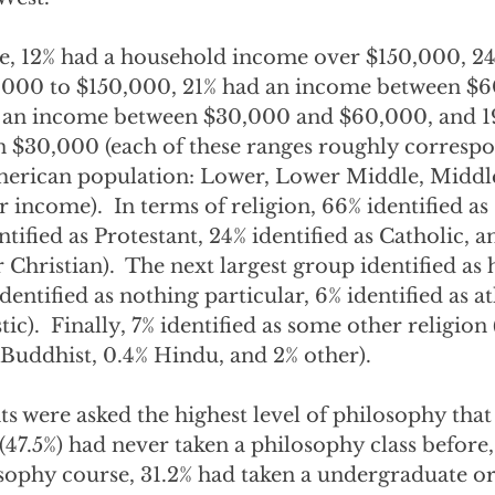
e, 12% had a household income over $150,000, 24
000 to $150,000, 21% had an income between $6
 an income between $30,000 and $60,000, and 1
 $30,000 (each of these ranges roughly correspo
American population: Lower, Lower Middle, Middl
income).  In terms of religion, 66% identified as
tified as Protestant, 24% identified as Catholic, a
r Christian).  The next largest group identified as
dentified as nothing particular, 6% identified as at
tic).  Finally, 7% identified as some other religion 
 Buddhist, 0.4% Hindu, and 2% other).
nts were asked the highest level of philosophy that
y (47.5%) had never taken a philosophy class before,
osophy course, 31.2% had taken a undergraduate or