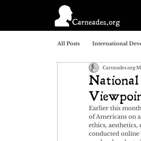
All Posts
International De
Carneades.org
M
National
Viewpoin
Earlier this month
of Americans on a 
ethics, aesthetics
conducted online 