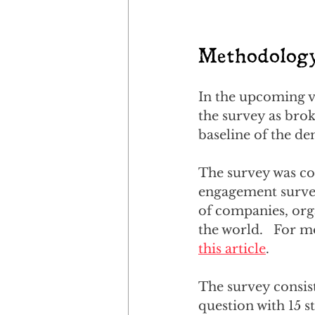
Methodolog
In the upcoming vi
the survey as brok
baseline of the de
The survey was co
engagement survey
of companies, org
the world.   For m
this article
.
The survey consist
question with 15 s