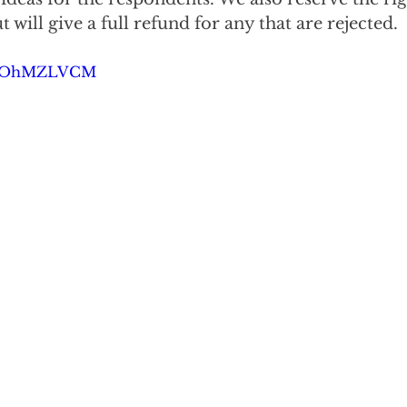
 will give a full refund for any that are rejected.
3kcOhMZLVCM