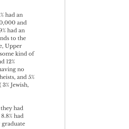
% had an 
0,000 and 
9% had an 
nds to the 
e, Upper 
 some kind of 
nd 12% 
 having no 
heists, and 5% 
( 3% Jewish, 
 they had 
 8.8% had 
 graduate 