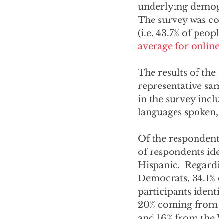
underlying demogra
The survey was co
(i.e. 43.7% of peo
average for onlin
The results of the
representative sa
in the survey incl
languages spoken, 
Of the respondents
of respondents iden
Hispanic.  Regardin
Democrats, 34.1% o
participants ident
20% coming from t
and 16% from the W