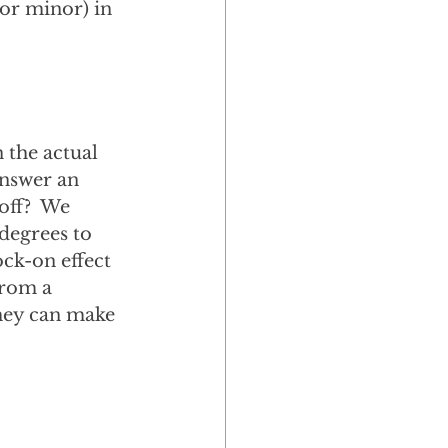
or minor) in 
 the actual 
answer an 
off?  We 
degrees to 
ock-on effect 
from a 
they can make 