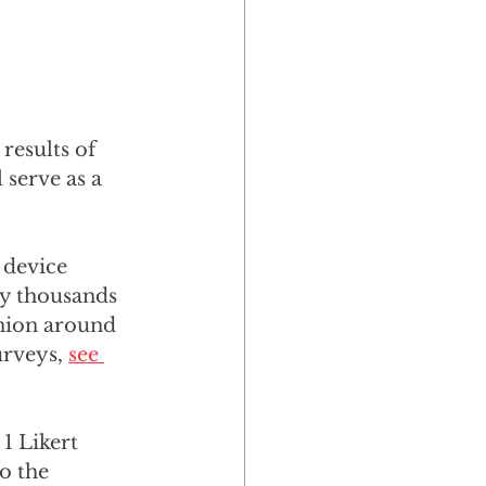
results of 
serve as a 
 device 
y thousands 
nion around 
rveys, 
see 
1 Likert 
o the 