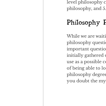
level philosophy 
philosophy, and 5
Philosophy 
While we are waiti
philosophy questio
important question
initially gathered
use as a possible 
of being able to l
philosophy degree.
you doubt the myt