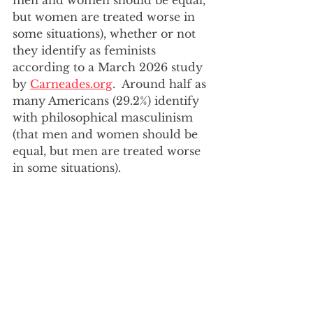
men and women should be equal, 
but women are treated worse in 
some situations), whether or not 
they identify as feminists 
according to a March 2026 study 
by 
Carneades.org
.  Around half as 
many Americans (29.2%) identify 
with philosophical masculinism 
(that men and women should be 
equal, but men are treated worse 
in some situations).