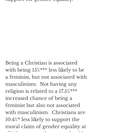
Being a Christian is associated 
with being 15%*** less likely to be 
a feminist, but not associated with 
masculinism.  Not having any 
religion is related to a 17.5%*** 
increased chance of being a 
feminist but also not associated 
with masculinism.  Christians are 
10.4%* less likely to support the 
moral claim of gender equality at 