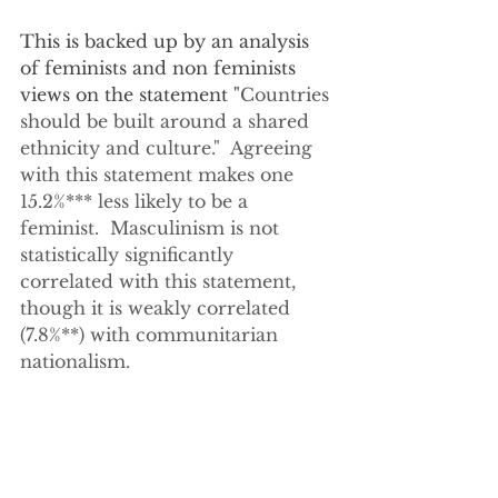
This is backed up by an analysis 
of feminists and non feminists 
views on the statement "
Countries 
should be built around a shared 
ethnicity and culture."  Agreeing 
with this statement makes one 
15.2%*** less likely to be a 
feminist.  Masculinism is not 
statistically significantly 
correlated with this statement, 
though it is weakly correlated 
(7.8%**) with communitarian 
nationalism.