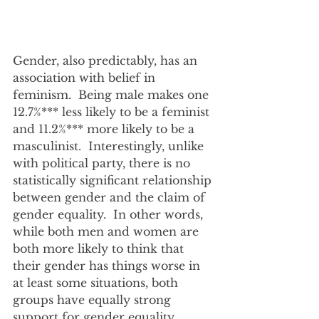
Gender, also predictably, has an 
association with belief in 
feminism.  Being male makes one 
12.7%*** less likely to be a feminist 
and 11.2%*** more likely to be a 
masculinist.  Interestingly, unlike 
with political party, there is no 
statistically significant relationship 
between gender and the claim of 
gender equality.  In other words, 
while both men and women are 
both more likely to think that 
their gender has things worse in 
at least some situations, both 
groups have equally strong 
support for gender equality.