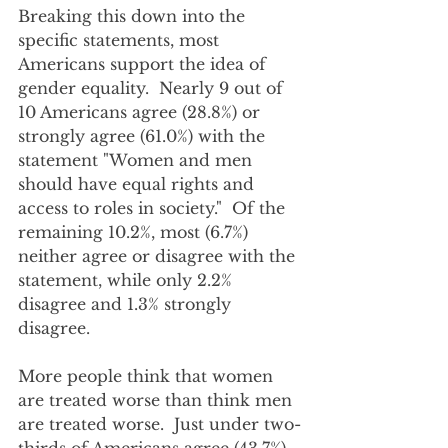
Breaking this down into the 
specific statements, most 
Americans support the idea of 
gender equality.  Nearly 9 out of 
10 Americans agree (28.8%) or 
strongly agree (61.0%) with the 
statement "Women and men 
should have equal rights and 
access to roles in society."  Of the 
remaining 10.2%, most (6.7%) 
neither agree or disagree with the 
statement, while only 2.2% 
disagree and 1.3% strongly 
disagree.
More people think that women 
are treated worse than think men 
are treated worse.  Just under two-