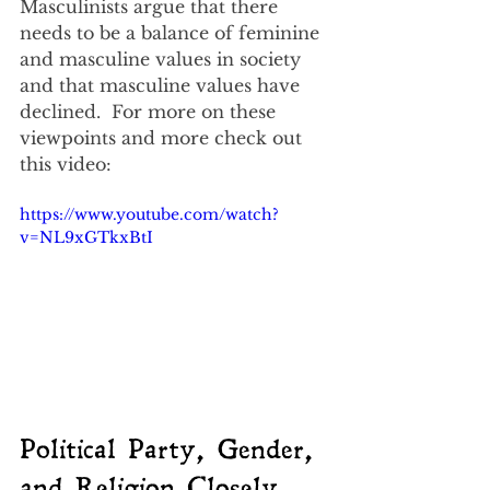
Masculinists argue that there 
needs to be a balance of feminine 
and masculine values in society 
and that masculine values have 
declined.  For more on these 
viewpoints and more check out 
this video:
https://www.youtube.com/watch?
v=NL9xGTkxBtI
Political Party, Gender, 
and Religion Closely 