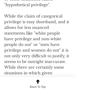
"hypothetical privilege".  
While the claim of categorical 
privilege is easy shorthand, and it 
allows for less nuanced 
statements like "white people 
have privilege and non-white 
people do not" or "men have 
privilege and women do not" it is 
not only very difficult to justify, it 
seems to be outright inaccurate.  
While there are certainly some 
situations in which given 
demographic groups have an 
unfair advantage, to claim that 
Back To Top
they have an advantage in all 
situations does not seem to match 
reality.  Check out the video 