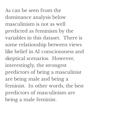
As can be seen from the 
dominance analysis below 
masculinism is not as well 
predicted as feminism by the 
variables in this dataset.  There is 
some relationship between views 
like belief in AI consciousness and 
skeptical scenarios.  However, 
interestingly, the strongest 
predictors of being a masculinist 
are being male and being a 
feminist.  In other words, the best 
predictors of masculinism are 
being a male feminist.