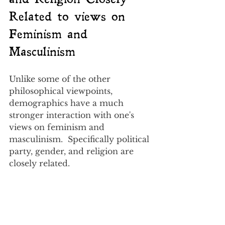
Related to views on 
Feminism and 
Masculinism
Unlike some of the other 
philosophical viewpoints, 
demographics have a much 
stronger interaction with one's 
views on feminism and 
masculinism.  Specifically political 
party, gender, and religion are 
closely related.