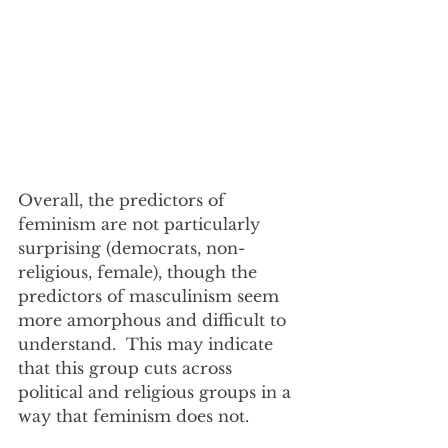
Overall, the predictors of 
feminism are not particularly 
surprising (democrats, non-
religious, female), though the 
predictors of masculinism seem 
more amorphous and difficult to 
understand.  This may indicate 
that this group cuts across 
political and religious groups in a 
way that feminism does not.