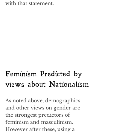
with that statement.
Feminism Predicted by 
views about Nationalism
As noted above, demographics 
and other views on gender are 
the strongest predictors of 
feminism and masculinism.  
However after these, using a 