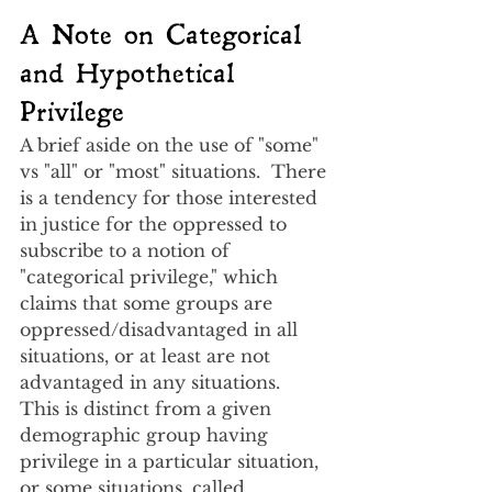
A Note on Categorical 
and Hypothetical 
Privilege
A brief aside on the use of "some" 
vs "all" or "most" situations.  There 
is a tendency for those interested 
in justice for the oppressed to 
subscribe to a notion of 
"categorical privilege," which 
claims that some groups are 
oppressed/disadvantaged in all 
situations, or at least are not 
advantaged in any situations.  
This is distinct from a given 
demographic group having 
privilege in a particular situation, 
or some situations, called 