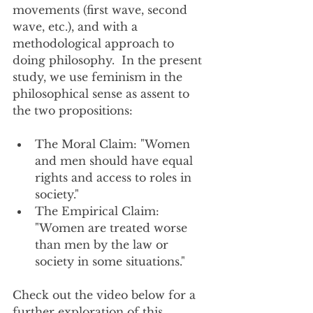
movements (first wave, second 
wave, etc.), and with a 
methodological approach to 
doing philosophy.  In the present 
study, we use feminism in the 
philosophical sense as assent to 
the two propositions:
The Moral Claim: "Women 
and men should have equal 
rights and access to roles in 
society."
The Empirical Claim: 
"Women are treated worse 
than men by the law or 
society in some situations."
Check out the video below for a 
further exploration of this 