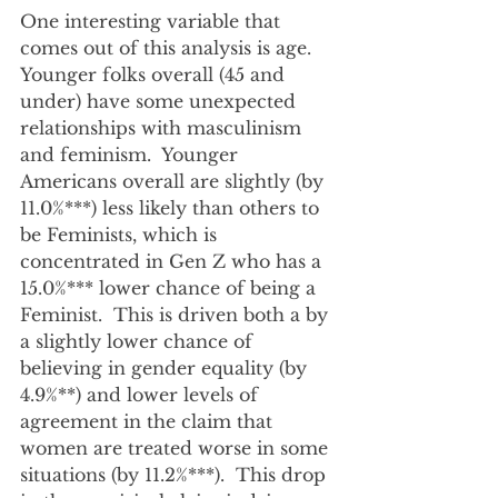
One interesting variable that 
comes out of this analysis is age.  
Younger folks overall (45 and 
under) have some unexpected 
relationships with masculinism 
and feminism.  Younger 
Americans overall are slightly (by 
11.0%***) less likely than others to 
be Feminists, which is 
concentrated in Gen Z who has a 
15.0%*** lower chance of being a 
Feminist.  This is driven both a by 
a slightly lower chance of 
believing in gender equality (by 
4.9%**) and lower levels of 
agreement in the claim that 
women are treated worse in some 
situations (by 11.2%***).  This drop 