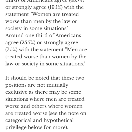
thirds of Americans agree (43.7%) 
or strongly agree (19.1%) with the 
statement "Women are treated 
worse than men by the law or 
society in some situations."  
Around one third of Americans 
agree (25.7%) or strongly agree 
(7.5%) with the statement "Men are 
treated worse than women by the 
law or society in some situations."  
It should be noted that these two 
positions are not mutually 
exclusive as there may be some 
situations where men are treated 
worse and others where women 
are treated worse (see the note on 
categorical and hypothetical 
privilege below for more). 