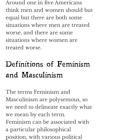
Around one in five Americans 
think men and women should but 
equal but there are both some 
situations where men are treated 
worse, and there are some 
situations where women are 
treated worse.
Definitions of Feminism 
and Masculinism
The terms Feminism and 
Masculinism are polysemous, so 
we need to delineate exactly what 
we mean by each term.  
Feminism can be associated with 
a particular philosophical 
position, with various political 