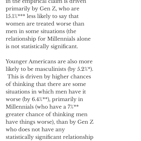
in the empirical claim is driven 
primarily by Gen Z, who are 
15.1%*** less likely to say that 
women are treated worse than 
men in some situations (the 
relationship for Millennials alone 
is not statistically significant.  
Younger Americans are also more 
likely to be masculinists (by 5.2%*). 
 This is driven by higher chances 
of thinking that there are some 
situations in which men have it 
worse (by 6.4%**), primarily in 
Millennials (who have a 7%** 
greater chance of thinking men 
have things worse), than by Gen Z 
who does not have any 
statistically significant relationship 