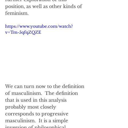
position, as well as other kinds of 
feminism.
https://www.youtube.com/watch?
v=Tm-5qfqZQZE
We can turn now to the definition 
of masculinism.  The definition 
that is used in this analysis 
probably most closely 
corresponds to progressive 
masculinism.  It is a simple 
inversion of philosophical 