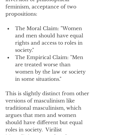
feminism, acceptance of two 
propositions:
The Moral Claim: "Women 
and men should have equal 
rights and access to roles in 
society."
The Empirical Claim: "Men 
are treated worse than 
women by the law or society 
in some situations."
This is slightly distinct from other 
versions of masculinism like 
traditional masculinism, which 
argues that men and women 
should have different but equal 
roles in society.  Virilist 