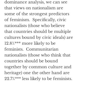
dominance analysis, we can see 
that views on nationalism are 
some of the strongest predictors 
of feminism.  Specifically, civic 
nationalists (those who believe 
that countries should be multiple 
cultures bound by civic ideals) are 
12.8%*** more likely to be 
feminists.  Communitarian 
nationalists (those who think that 
countries should be bound 
together by common culture and 
heritage) one the other hand are 
22.7%*** less likely to be feminists.