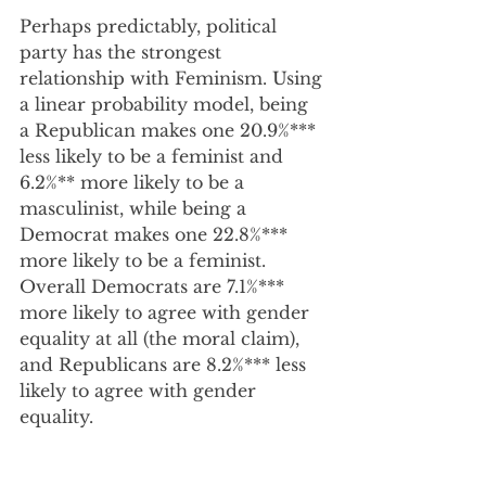
Perhaps predictably, political 
party has the strongest 
relationship with Feminism. Using 
a linear probability model, being 
a Republican makes one 20.9%*** 
less likely to be a feminist and 
6.2%** more likely to be a 
masculinist, while being a 
Democrat makes one 22.8%*** 
more likely to be a feminist.  
Overall Democrats are 7.1%*** 
more likely to agree with gender 
equality at all (the moral claim), 
and Republicans are 8.2%*** less 
likely to agree with gender 
equality.  