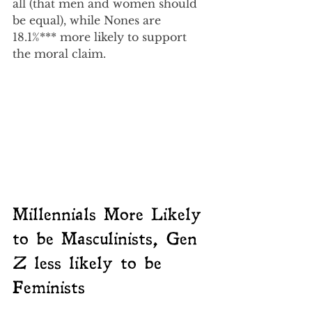
all (that men and women should 
be equal), while Nones are 
18.1%*** more likely to support 
the moral claim.
Millennials More Likely 
to be Masculinists, Gen 
Z less likely to be 
Feminists