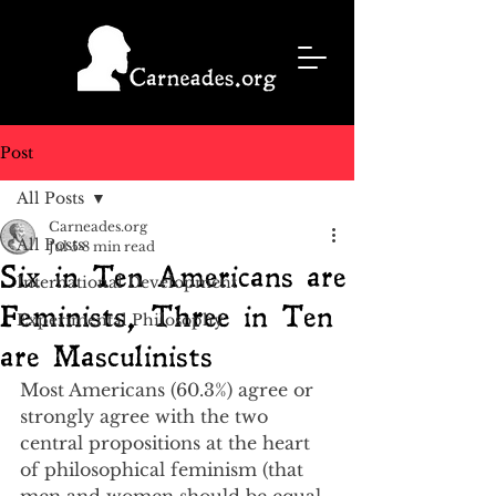
Post
All Posts
Carneades.org
All Posts
Jul 5
8 min read
Six in Ten Americans are
International Development
Feminists, Three in Ten
Experimental Philosophy
are Masculinists
Most Americans (60.3%) agree or 
strongly agree with the two 
central propositions at the heart 
of philosophical feminism (that 